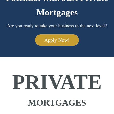
Mortgages
Are you ready to take your business to the next level?
Apply Now!
PRIVATE
MORTGAGES