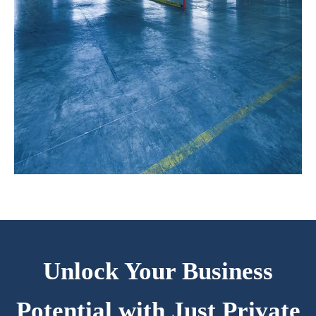
Unlock Your Business
Potential with Just Private