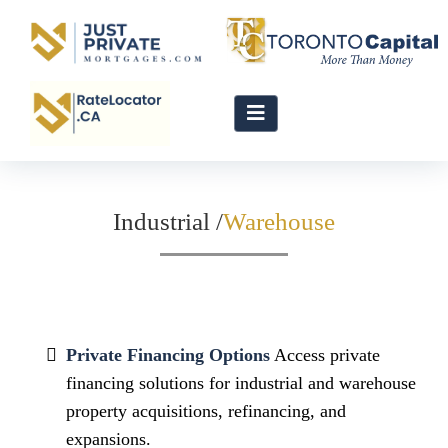
Industrial /
Private Financing Options
Access private
financing solutions for industrial and warehouse
property acquisitions, refinancing, and
expansions.