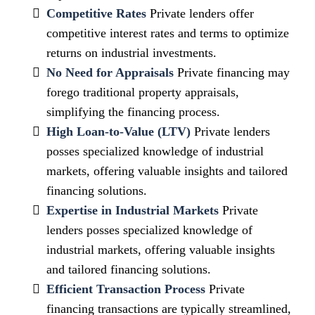
Competitive Rates
Private lenders offer
competitive interest rates and terms to optimize
returns on industrial investments.
No Need for Appraisals
Private financing may
forego traditional property appraisals,
simplifying the financing process.
High Loan-to-Value (LTV)
Private lenders
posses specialized knowledge of industrial
markets, offering valuable insights and tailored
financing solutions.
Expertise in Industrial Markets
Private
lenders posses specialized knowledge of
industrial markets, offering valuable insights
and tailored financing solutions.
Efficient Transaction Process
Private
financing transactions are typically streamlined,