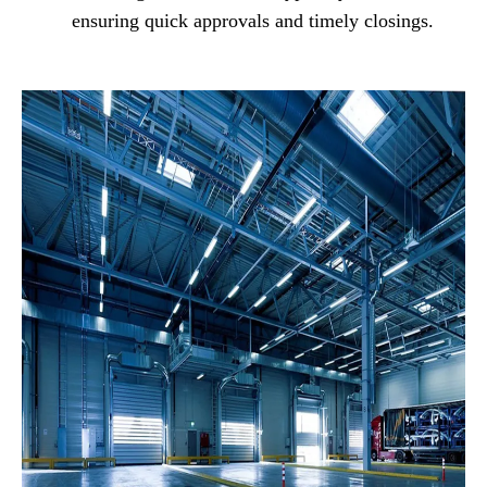
ensuring quick approvals and timely closings.