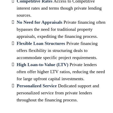
Competitive Rates
Access to Competitive
interest rates and terms though private lending
sources.
No Need for Appraisals
Private financing often
bypasses the need for traditional property
appraisals, expediting the financing process.
Flexible Loan Structures
Private financing
offers flexibility in structuring deals to
accommodate specific project requirements.
High Loan-to-Value (LTV)
Private lenders
often offer higher LTV ratios, reducing the need
for large upfront capital investments.
Personalized Service
Dedicated support and
personalized service from private lenders
throughout the financing process.