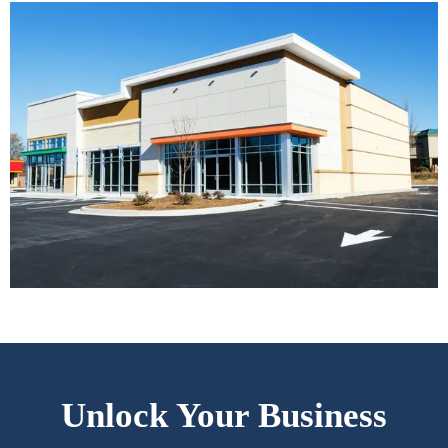
Unlock Your Business