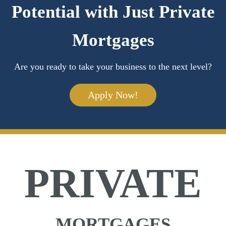
Potential with Just Private
Mortgages
Are you ready to take your business to the next level?
Apply Now!
PRIVATE
MORTGAGES