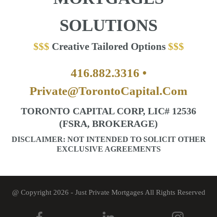
SOLUTIONS
Creative Tailored Options
416.882.3316 •
Private@TorontoCapital.Com
TORONTO CAPITAL CORP, LIC# 12536
(FSRA, BROKERAGE)
DISCLAIMER: NOT INTENDED TO SOLICIT OTHER
EXCLUSIVE AGREEMENTS
@ Copyright 2026 - Just Private Mortgages All Rights Reserved