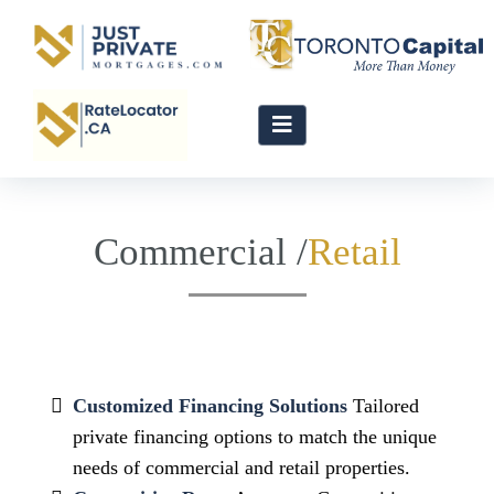
Commercial /
Customized Financing Solutions
Tailored
private financing options to match the unique
needs of commercial and retail properties.